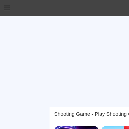
Shooting Game - Play Shooting O