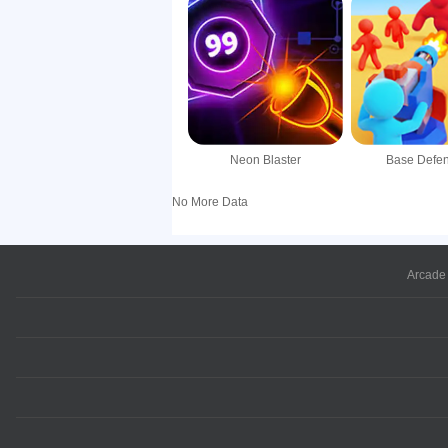
Neon Blaster
Base Defe
No More Data
Arcade