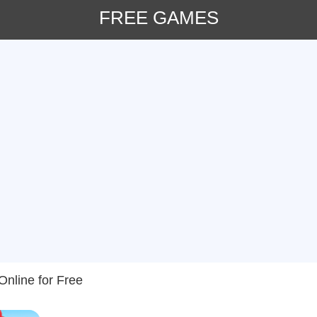
FREE GAMES
nline for Free