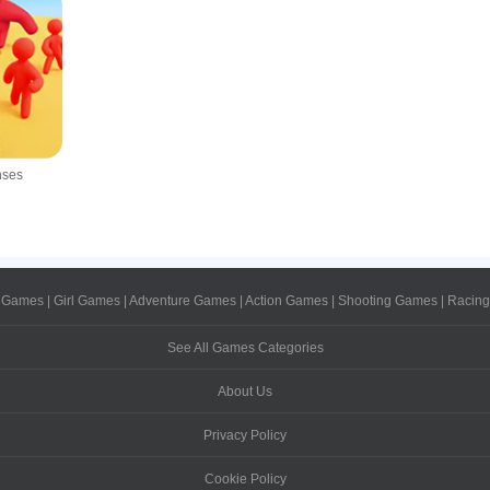
nses
 Games
|
Girl Games
|
Adventure Games
|
Action Games
|
Shooting Games
|
Racin
See All Games Categories
About Us
Privacy Policy
Cookie Policy